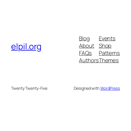
Blog
Events
elpil.org
About
Shop
FAQs
Patterns
Authors
Themes
Twenty Twenty-Five
Designed with
WordPress