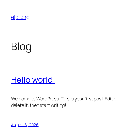
Skip
to
elpil.org
content
Blog
Hello world!
Welcome to WordPress. This is your first post. Edit or
delete it, then start writing!
August 6, 2026