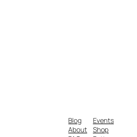
Blog
Events
About
Shop