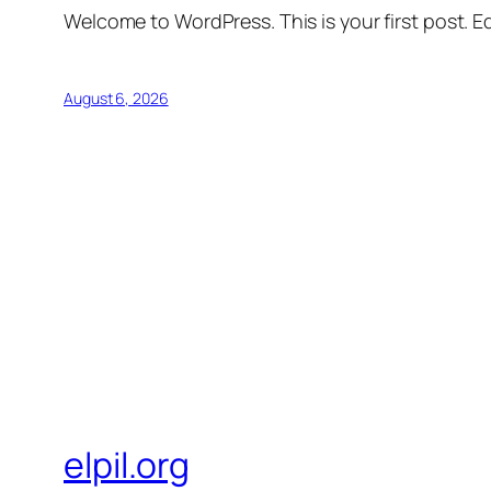
Welcome to WordPress. This is your first post. Edi
August 6, 2026
elpil.org