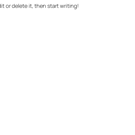
t or delete it, then start writing!